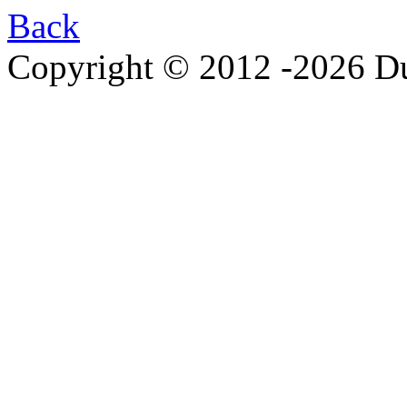
Back
Copyright © 2012 -2026 Du