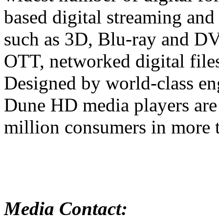
based digital streaming and
such as 3D, Blu-ray and D
OTT, networked digital files
Designed by world-class en
Dune HD media players are 
million consumers in more t
Media Contact: