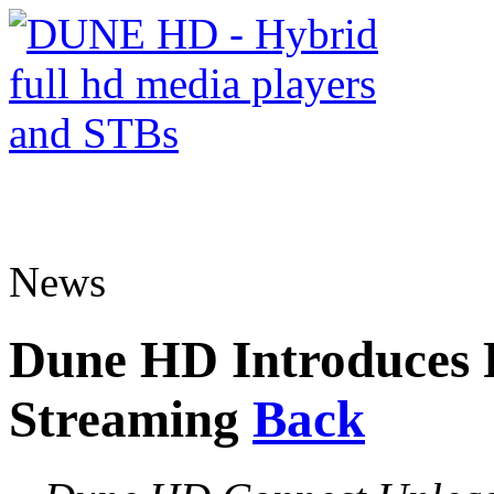
News
Dune HD Introduces F
Streaming
Back