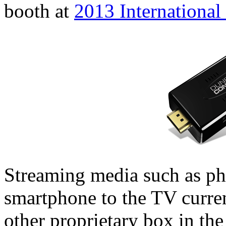
booth at
2013 Internationa
Streaming media such as ph
smartphone to the TV curren
other proprietary box in th