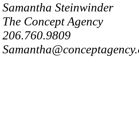
Samantha Steinwinder
The Concept Agency
206.760.9809
Samantha@conceptagency