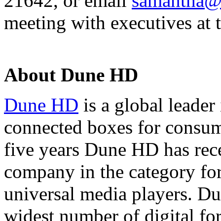
21642, or email
samantha@
meeting with executives at 
About Dune HD
Dune HD
is a global leader
connected boxes for consum
five years Dune HD has rec
company in the category for
universal media players. D
widest number of digital for