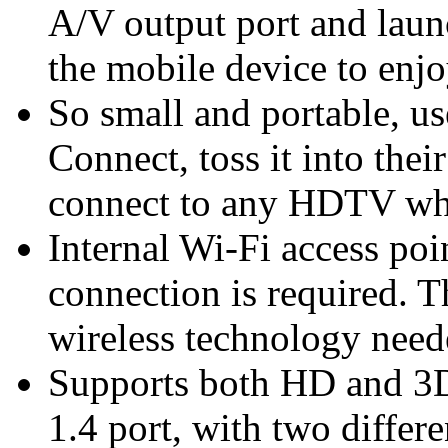
A/V output port and lau
the mobile device to enjo
So small and portable, u
Connect, toss it into thei
connect to any HDTV whe
Internal Wi-Fi access po
connection is required. 
wireless technology need
Supports both HD and 3D
1.4 port, with two differ