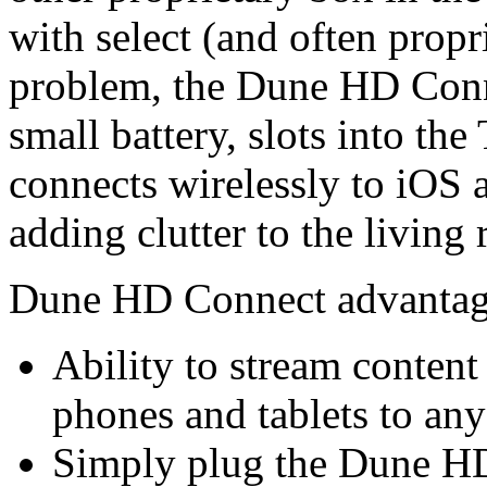
with select (and often propr
problem, the Dune HD Conne
small battery, slots into th
connects wirelessly to iOS
adding clutter to the living
Dune HD Connect advantag
Ability to stream conten
phones and tablets to a
Simply plug the Dune HD