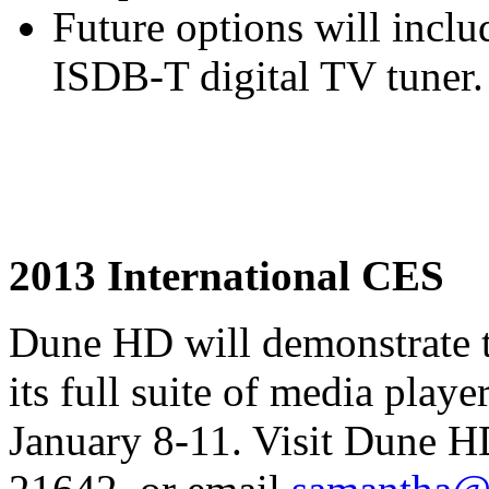
Future options will inc
ISDB-T digital TV tuner.
2013 International CES
Dune HD will demonstrate 
its full suite of media pla
January 8-11. Visit Dune H