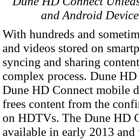
Dune HD Connect Unleash
and Android Device
With hundreds and sometim
and videos stored on smartp
syncing and sharing content 
complex process. Dune HD i
Dune HD Connect mobile de
frees content from the conf
on HDTVs. The Dune HD Con
available in early 2013 an