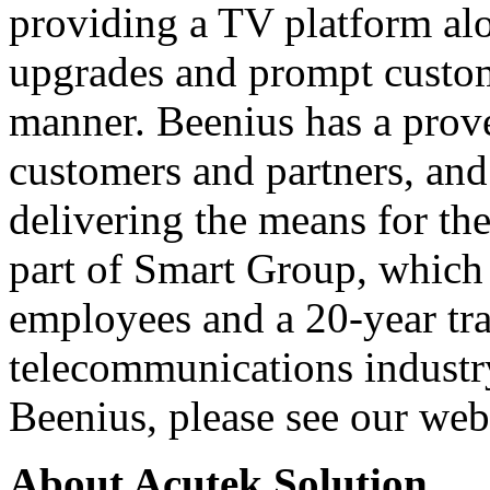
providing a TV platform alo
upgrades and prompt customi
manner. Beenius has a prove
customers and partners, and
delivering the means for the
part of Smart Group, which 
employees and a 20-year tra
telecommunications industr
Beenius, please see our we
About Acutek Solution