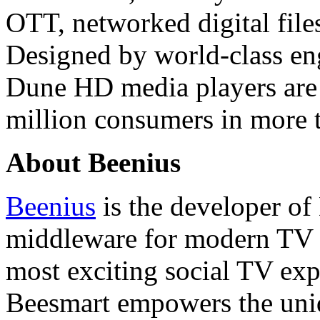
OTT, networked digital files
Designed by world-class en
Dune HD media players are 
million consumers in more t
About Beenius
Beenius
is the developer of
middleware for modern TV se
most exciting social TV expe
Beesmart empowers the uniq