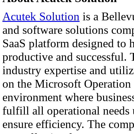
Acutek Solution
is a Bellev
and software solutions comp
SaaS platform designed to 
productive and successful.
industry expertise and utili
on the Microsoft Operation
environment where business
fulfill all operational need
ensure efficiency. The com