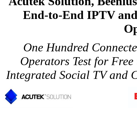
Acutek Solution, Beeniu
End-to-End IPTV and
Op
One Hundred Connecte
Operators Test for Fre
Integrated Social TV and 