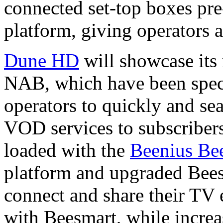
connected set-top boxes pre
platform, giving operators an
Dune HD
will showcase its
NAB, which have been speci
operators to quickly and s
VOD services to subscriber
loaded with the
Beenius Be
platform and upgraded Beesm
connect and share their TV 
with Beesmart, while increa