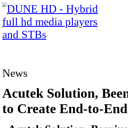
News
Acutek Solution, Be
to Create End-to-E