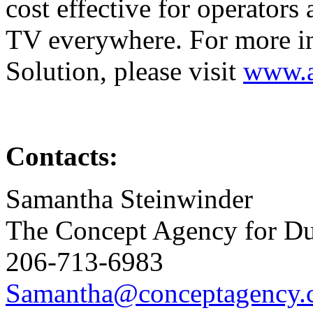
cost effective for operators
TV everywhere. For more i
Solution, please visit
www.a
Contacts:
Samantha Steinwinder
The Concept Agency for D
206-713-6983
Samantha@conceptagency.