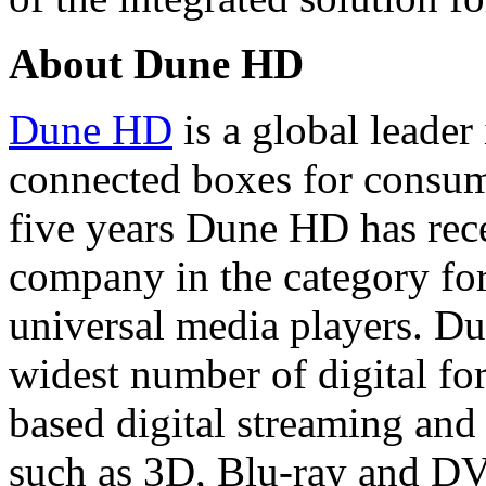
About Dune HD
Dune HD
is a global leader
connected boxes for consum
five years Dune HD has rec
company in the category for
universal media players. D
widest number of digital for
based digital streaming and
such as 3D, Blu-ray and D