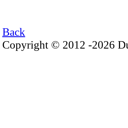
Back
Copyright © 2012 -2026 Du