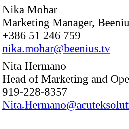
Nika Mohar
Marketing Manager, Beeniu
+386 51 246 759
nika.mohar@beenius.tv
Nita Hermano
Head of Marketing and Oper
919-228-8357
Nita.Hermano@acuteksolut