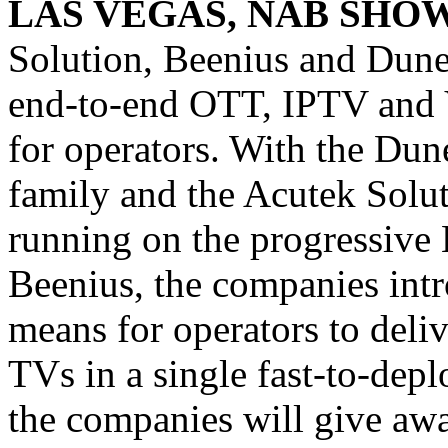
LAS VEGAS, NAB SHOW
Solution, Beenius and Dune
end-to-end OTT, IPTV and 
for operators. With the Du
family and the Acutek Solu
running on the progressiv
Beenius, the companies intr
means for operators to deli
TVs in a single fast-to-dep
the companies will give 