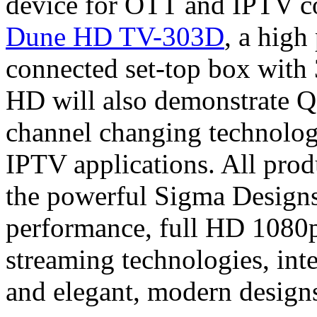
device for OTT and IPTV co
Dune HD TV-303D
, a high
connected set-top box wit
HD will also demonstrate 
channel changing technology
IPTV applications. All prod
the powerful Sigma Designs
performance, full HD 108
streaming technologies, inte
and elegant, modern design