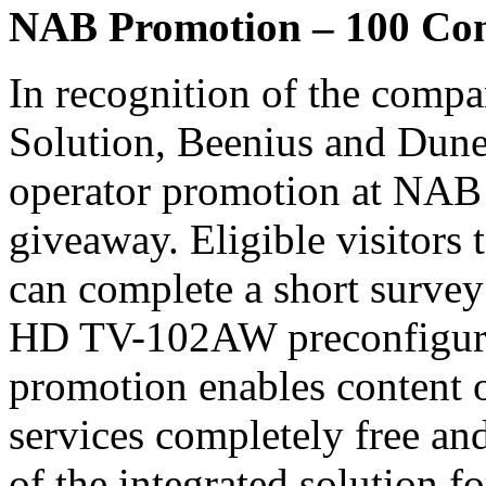
NAB Promotion – 100 Co
In recognition of the compa
Solution, Beenius and Dune
operator promotion at NAB
giveaway. Eligible visitor
can complete a short survey 
HD TV-102AW preconfigure
promotion enables content 
services completely free an
of the integrated solution fo