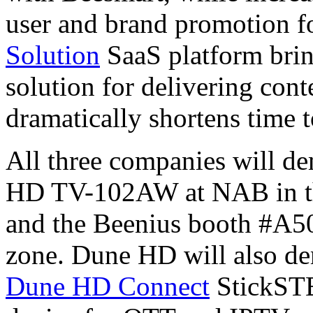
user and brand promotion f
Solution
SaaS platform brin
solution for delivering cont
dramatically shortens time 
All three companies will de
HD TV-102AW at NAB in t
and the Beenius booth #A5
zone. Dune HD will also de
Dune HD Connect
StickSTB