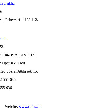
capital.hu
16
st, Fehervari ut 108-112.
zo.hu
6721
, Jozsef Attila sgt. 15.
: Opauszki Zsolt
ed, Jozsef Attila sgt. 15.
62 555-636
 555-636
Website:
www.rufusz.hu