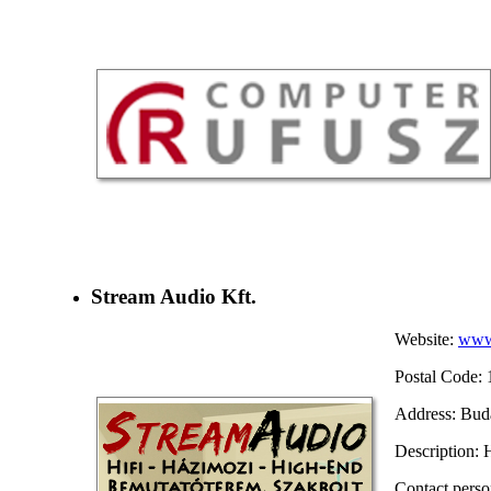
Stream Audio Kft.
Website:
www.
Postal Code: 
Address: Buda
Description:
Contact pers