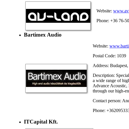
Website:
www.avl
Phone: +36 76-5
Bartimex Audio
Website:
www.barti
Postal Code: 1039
Address: Budapest, 
Description: Speci
a wide range of hi
Advance Acoustic, 
through our high-end
Contact person: An
Phone: +36209533
ITCapital Kft.