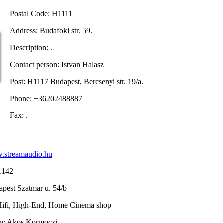
Postal Code: H1111
Address: Budafoki str. 59.
Description: .
Contact person: Istvan Halasz
Post: H1117 Budapest, Bercsenyi str. 19/a.
Phone: +36202488887
Fax: .
streamaudio.hu
1142
pest Szatmar u. 54/b
 Hifi, High-End, Home Cinema shop
on: Akos Kormoczi