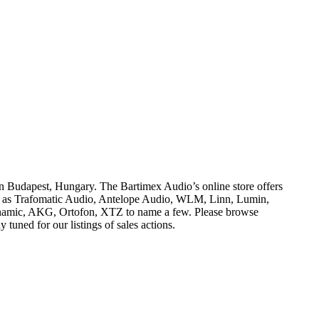
dapest, Hungary. The Bartimex Audio’s online store offers
h as Trafomatic Audio, Antelope Audio, WLM, Linn, Lumin,
namic, AKG, Ortofon, XTZ to name a few. Please browse
tuned for our listings of sales actions.