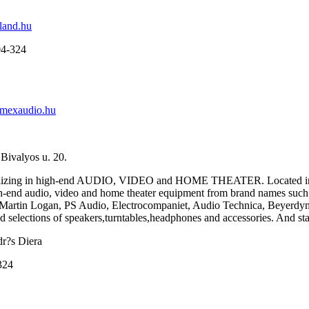
and.hu
04-324
mexaudio.hu
Bivalyos u. 20.
alizing in high-end AUDIO, VIDEO and HOME THEATER. Located in Bu
gh-end audio, video and home theater equipment from brand names suc
Martin Logan, PS Audio, Electrocompaniet, Audio Technica, Beyerdy
 selections of speakers,turntables,headphones and accessories. And stay 
dr?s Diera
324