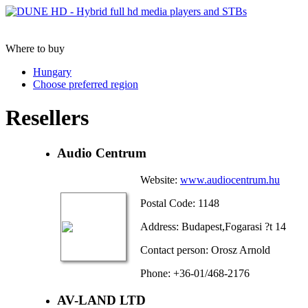
Where to buy
Hungary
Choose preferred region
Resellers
Audio Centrum
Website:
www.audiocentrum.hu
Postal Code: 1148
Address: Budapest,Fogarasi ?t 14
Contact person: Orosz Arnold
Phone: +36-01/468-2176
AV-LAND LTD