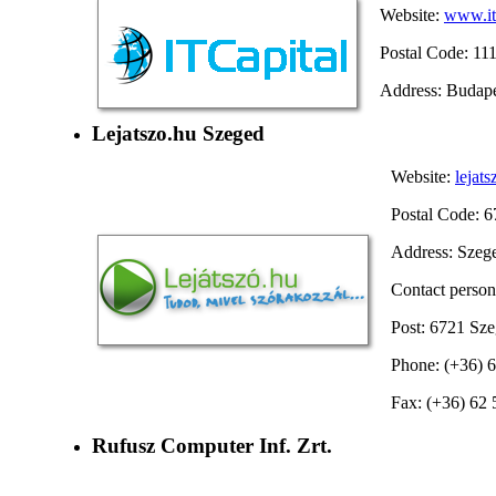
Website:
www.it
Postal Code: 11
Address: Budape
Lejatszo.hu Szeged
Website:
lejats
Postal Code: 
Address: Szeged
Contact person
Post: 6721 Szeg
Phone: (+36) 
Fax: (+36) 62
Rufusz Computer Inf. Zrt.