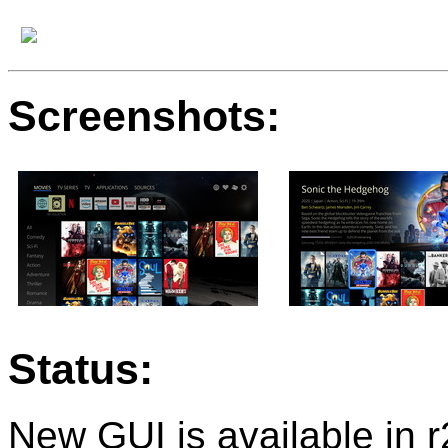
Screenshots:
Status:
New GUI is available in 