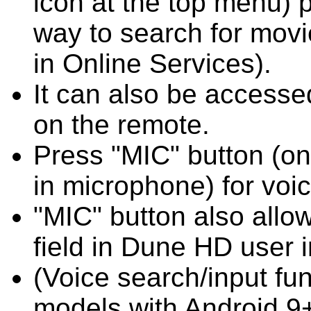
icon at the top menu) 
way to search for movi
in Online Services).
It can also be access
on the remote.
Press "MIC" button (on
in microphone) for voi
"MIC" button also allow
field in Dune HD user i
(Voice search/input fun
models with Android 9