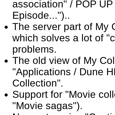
association" / POP UP
Episode...")..
The server part of My 
which solves a lot of "
problems.
The old view of My Coll
"Applications / Dune H
Collection".
Support for "Movie col
"Movie sagas").