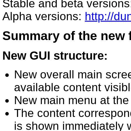
Stable and beta versions
Alpha versions:
http://d
Summary of the new f
New GUI structure:
New overall main scre
available content visib
New main menu at the 
The content correspon
is shown immediately 