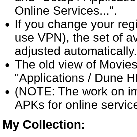
Online Services...".
If you change your reg
use VPN), the set of av
adjusted automatically.
The old view of Movies
"Applications / Dune H
(NOTE: The work on imp
APKs for online service
My Collection: