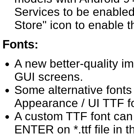
Services to be enabled
Store" icon to enable 
Fonts:
A new better-quality i
GUI screens.
Some alternative fonts
Appearance / UI TTF fo
A custom TTF font can 
ENTER on *.ttf file in t