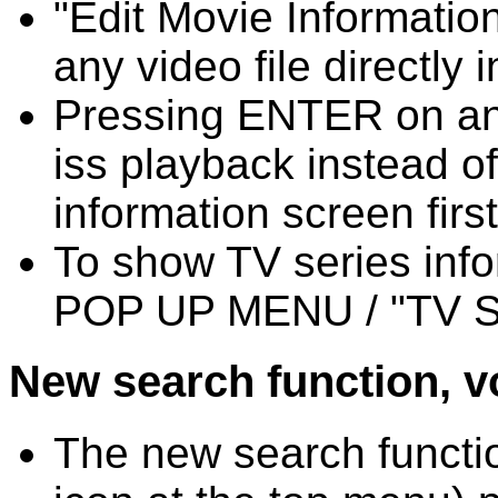
"Edit Movie Information
any video file directly i
Pressing ENTER on an 
iss playback instead o
information screen first
To show TV series info
POP UP MENU / "TV Ser
New search function, vo
The new search functio