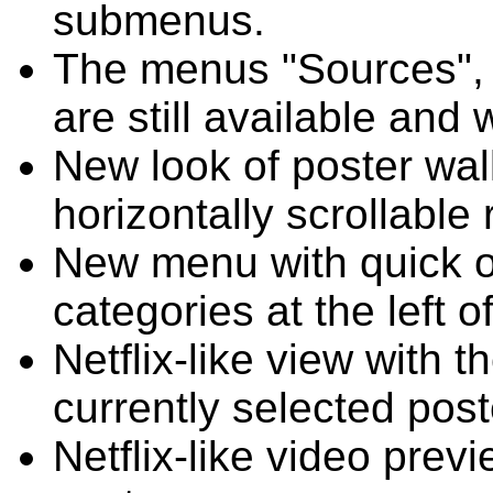
submenus.
The menus "Sources", "
are still available an
New look of poster wal
horizontally scrollable 
New menu with quick o
categories at the left o
Netflix-like view with 
currently selected post
Netflix-like video previ