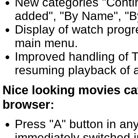
New categories "Conti
added", "By Name", "B
Display of watch progre
main menu.
Improved handling of T
resuming playback of 
Nice looking movies cata
browser:
Press "A" button in any 
immediately switched in