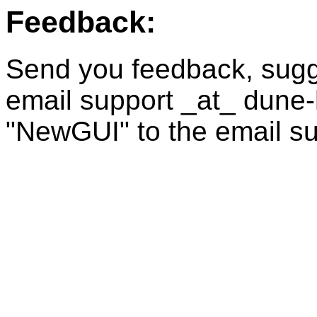
Feedback:
Send you feedback, sugge
email support _at_ dune
"NewGUI" to the email su