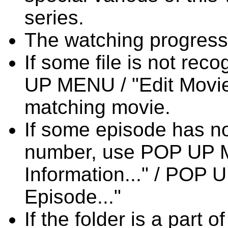
series.
The watching progress f
If some file is not re
UP MENU / "Edit Movie 
matching movie.
If some episode has n
number, use POP UP M
Information..." / POP
Episode..."
If the folder is a part 