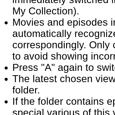
My Collection).
Movies and episodes in 
automatically recogni
correspondingly. Only
to avoid showing incor
Press "A" again to swit
The latest chosen vie
folder.
If the folder contains 
special various of this