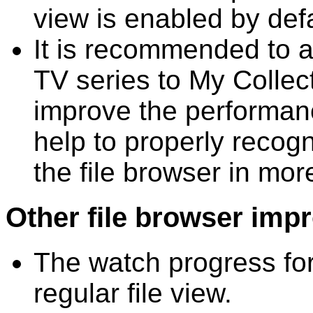
view is enabled by defa
It is recommended to a
TV series to My Collect
improve the performanc
help to properly recogn
the file browser in mor
Other file browser imp
The watch progress for 
regular file view.