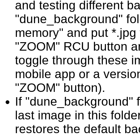
and testing different 
"dune_background" folde
memory" and put *.jpg fi
"ZOOM" RCU button an
toggle through these 
mobile app or a versio
"ZOOM" button).
If "dune_background" fo
last image in this fold
restores the default b