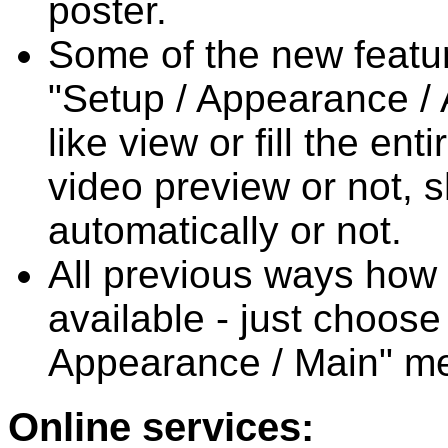
poster.
Some of the new featur
"Setup / Appearance / 
like view or fill the en
video preview or not, 
automatically or not.
All previous ways how t
available - just choose
Appearance / Main" m
Online services: