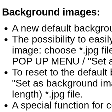
Background images:
A new default backgro
The possibility to eas
image: choose *.jpg fil
POP UP MENU / "Set a
To reset to the defaul
"Set as background im
length) *.jpg file.
A special function for