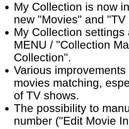
My Collection is now i
new "Movies" and "TV
My Collection settings
MENU / "Collection M
Collection".
Various improvements 
movies matching, espec
of TV shows.
The possibility to man
number ("Edit Movie In