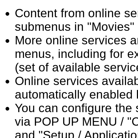
Content from online se
submenus in "Movies" 
More online services a
menus, including for 
(set of available servi
Online services availab
automatically enabled 
You can configure the 
via POP UP MENU / "Co
and "Setup / Applicati