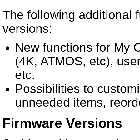
The following additional 
versions:
New functions for My C
(4K, ATMOS, etc), user
etc.
Possibilities to custo
unneeded items, reorde
Firmware Versions