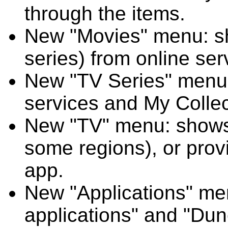
through the items.
New "Movies" menu: sh
series) from online se
New "TV Series" menu:
services and My Collec
New "TV" menu: shows
some regions), or prov
app.
New "Applications" me
applications" and "Dun