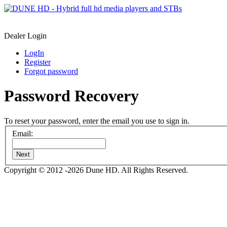
Dealer Login
LogIn
Register
Forgot password
Password Recovery
To reset your password, enter the email you use to sign in.
Email:
Next
Copyright © 2012 -2026 Dune HD. All Rights Reserved.