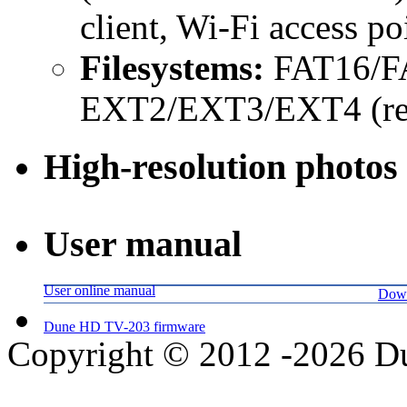
client, Wi-Fi access po
Filesystems:
FAT16/FA
EXT2/EXT3/EXT4 (read
High-resolution photos
User manual
User online manual
Down
Dune HD TV-203 firmware
Copyright © 2012 -2026 Du