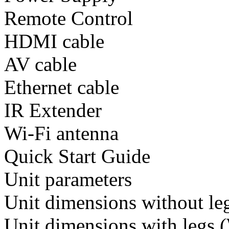
Remote Control
HDMI cable
AV cable
Ethernet cable
IR Extender
Wi-Fi antenna
Quick Start Guide
Unit parameters
Unit dimensions without 
Unit dimensions with leg