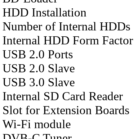
HDD Installation
Number of Internal HDDs
Internal HDD Form Factor
USB 2.0 Ports
USB 2.0 Slave
USB 3.0 Slave
Internal SD Card Reader
Slot for Extension Boards
Wi-Fi module
DVB-C Tuner