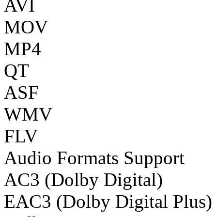
AVI
MOV
MP4
QT
ASF
WMV
FLV
Audio Formats Support
AC3 (Dolby Digital)
EAC3 (Dolby Digital Plus)