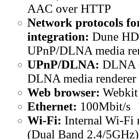
AAC over HTTP
Network protocols fo
integration:
Dune HD I
UPnP/DLNA media ren
UPnP/DLNA:
DLNA cl
DLNA media renderer
Web browser:
Webkit
Ethernet:
100Mbit/s
Wi-Fi:
Internal Wi-Fi 
(Dual Band 2.4/5GHz)