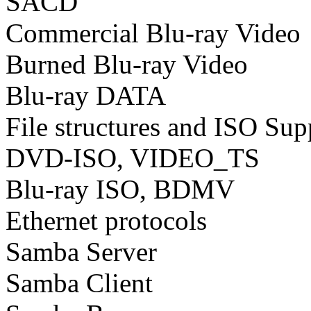
SACD
Commercial Blu-ray Video
Burned Blu-ray Video
Blu-ray DATA
File structures and ISO Sup
DVD-ISO, VIDEO_TS
Blu-ray ISO, BDMV
Ethernet protocols
Samba Server
Samba Client