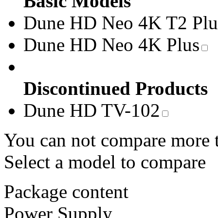
Basic Models
Dune HD Neo 4K T2 Plu
Dune HD Neo 4K Plus
Discontinued Products
Dune HD TV-102
You can not compare more 
Select a model to compare
Package content
Power Supply