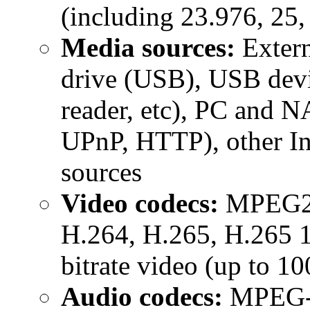
(including 23.976, 25,
Media sources:
Extern
drive (USB), USB devi
reader, etc), PC and 
UPnP, HTTP), other In
sources
Video codecs:
MPEG2,
H.264, H.265, H.265 10
bitrate video (up to 1
Audio codecs:
MPEG-1/