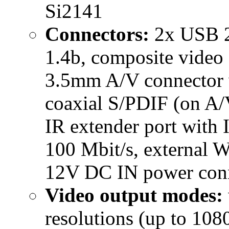
Si2141
Connectors:
2x USB 2.
1.4b, composite video 
3.5mm A/V connector 
coaxial S/PDIF (on A/V
IR extender port with 
100 Mbit/s, external 
12V DC IN power conne
Video output modes:
resolutions (up to 10