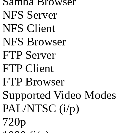
Samba Browser
NFS Server
NFS Client
NFS Browser
FTP Server
FTP Client
FTP Browser
Supported Video Modes
PAL/NTSC (i/p)
720p