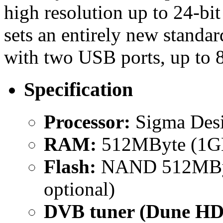
high resolution up to 24-
sets an entirely new stand
with two USB ports, up to 
Specification
Processor:
Sigma Des
RAM:
512MByte (1GB
Flash:
NAND 512MByt
optional)
DVB tuner (Dune HD