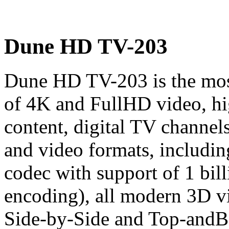
Dune HD TV-203
Dune HD TV-203 is the most
of 4K and FullHD video, h
content, digital TV channel
and video formats, includ
codec with support of 1 bill
encoding), all modern 3D v
Side-by-Side and Top-andB