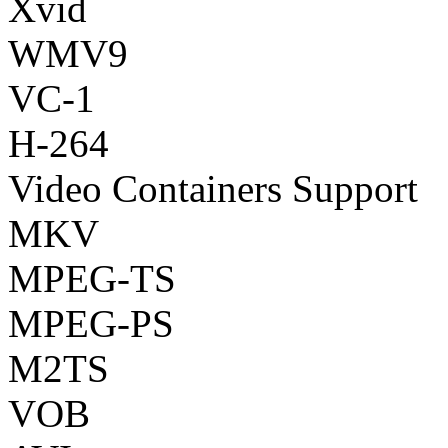
Xvid
WMV9
VC-1
H-264
Video Containers Support
MKV
MPEG-TS
MPEG-PS
M2TS
VOB