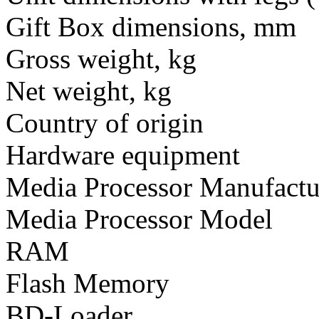
Gift Box dimensions, mm
Gross weight, kg
Net weight, kg
Country of origin
Hardware equipment
Media Processor Manufactu
Media Processor Model
RAM
Flash Memory
BD-Loader