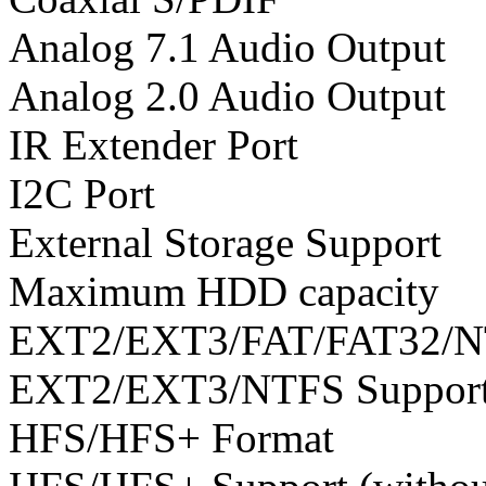
Analog 7.1 Audio Output
Analog 2.0 Audio Output
IR Extender Port
I2C Port
External Storage Support
Maximum HDD capacity
EXT2/EXT3/FAT/FAT32/N
EXT2/EXT3/NTFS Suppor
HFS/HFS+ Format