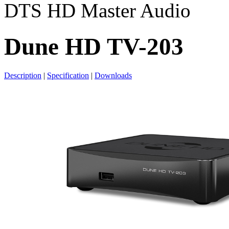
DTS HD Master Audio
Dune HD TV-203
Description
|
Specification
|
Downloads