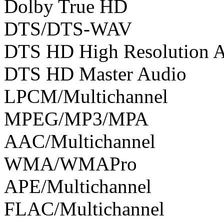
Dolby True HD
DTS/DTS-WAV
DTS HD High Resolution 
DTS HD Master Audio
LPCM/Multichannel
MPEG/MP3/MPA
AAC/Multichannel
WMA/WMAPro
APE/Multichannel
FLAC/Multichannel