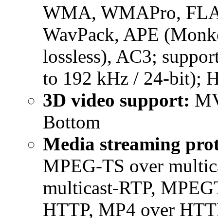
WMA, WMAPro, FLAC,
WavPack, APE (Monke
lossless), AC3; suppor
to 192 kHz / 24-bit); 
3D video support:
MVC
Bottom
Media streaming prot
MPEG-TS over multic
multicast-RTP, MPEG
HTTP, MP4 over HTTP