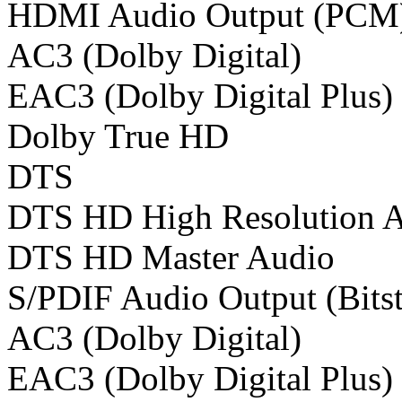
HDMI Audio Output (PCM
AC3 (Dolby Digital)
EAC3 (Dolby Digital Plus)
Dolby True HD
DTS
DTS HD High Resolution 
DTS HD Master Audio
S/PDIF Audio Output (Bits
AC3 (Dolby Digital)
EAC3 (Dolby Digital Plus)