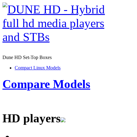
Dune HD Set-Top Boxes
Compact Linux Models
Compare Models
HD players