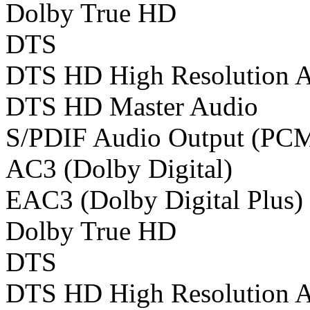
Dolby True HD
DTS
DTS HD High Resolution 
DTS HD Master Audio
S/PDIF Audio Output (PC
AC3 (Dolby Digital)
EAC3 (Dolby Digital Plus)
Dolby True HD
DTS
DTS HD High Resolution 