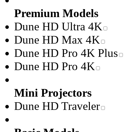
Premium Models
Dune HD Ultra 4K
Dune HD Max 4K
Dune HD Pro 4K Plus
Dune HD Pro 4K
Mini Projectors
Dune HD Traveler