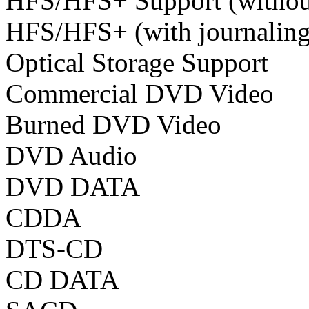
HFS/HFS+ Support (without
HFS/HFS+ (with journaling
Optical Storage Support
Commercial DVD Video
Burned DVD Video
DVD Audio
DVD DATA
CDDA
DTS-CD
CD DATA