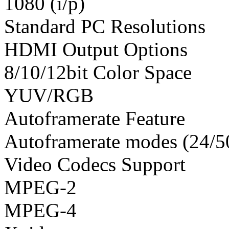
1080 (i/p)
Standard PC Resolutions
HDMI Output Options
8/10/12bit Color Space
YUV/RGB
Autoframerate Feature
Autoframerate modes (24/5
Video Codecs Support
MPEG-2
MPEG-4