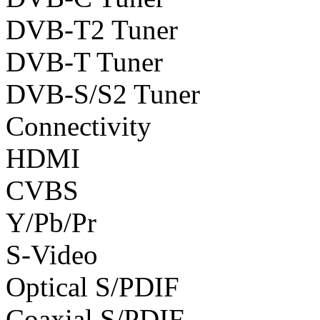
DVB-T2 Tuner
DVB-T Tuner
DVB-S/S2 Tuner
Connectivity
HDMI
CVBS
Y/Pb/Pr
S-Video
Optical S/PDIF
Coaxial S/PDIF