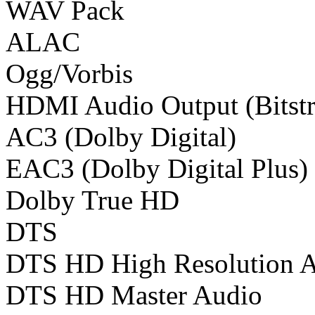
WAV Pack
ALAC
Ogg/Vorbis
HDMI Audio Output (Bitst
AC3 (Dolby Digital)
EAC3 (Dolby Digital Plus)
Dolby True HD
DTS
DTS HD High Resolution 
DTS HD Master Audio