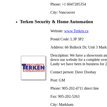
Phone: +1 6047285354
City: Vancouver
Terken Security & Home Automation
Website:
www.Terken.ca
Postal Code: L3P 3P2
Address: 66 Bullock Dr, Unit 3 Mar
Description: We have a showroom and
down our website for a complete ove
Lastly we have been in business for 2
Contact person: Dave Doobay
Post: GM
Phone: 905-202-4711 direct line
Fax: 905-202-5263
City: Markham