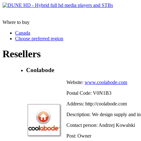
Where to buy
Canada
Choose preferred region
Resellers
Coolabode
Website:
www.coolabode.com
Postal Code: V0N1B3
Address: http://coolabode.com
Description: We design supply and in
Contact person: Andrzej Kowalski
Post: Owner