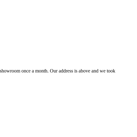
 showroom once a month. Our address is above and we took