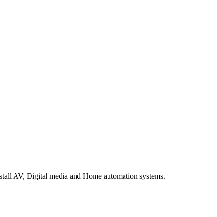
stall AV, Digital media and Home automation systems.