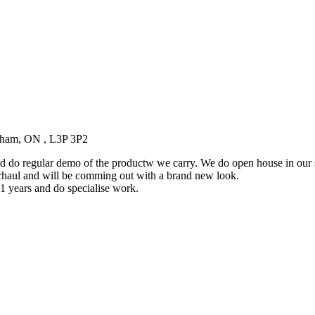
kham, ON , L3P 3P2
 do regular demo of the productw we carry. We do open house in our
rhaul and will be comming out with a brand new look.
1 years and do specialise work.