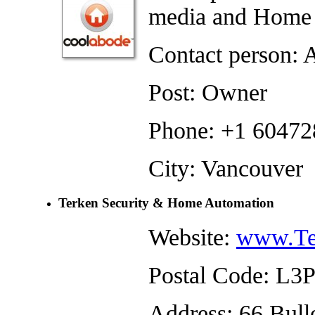
media and Home 
Contact person: 
Post: Owner
Phone: +1 6047
City: Vancouver
Terken Security & Home Automation
Website:
www.Te
Postal Code: L3
Address: 66 Bul