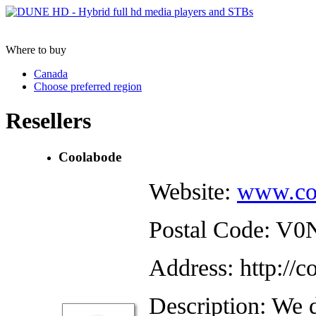
Where to buy
Canada
Choose preferred region
Resellers
Coolabode
Website:
www.co
Postal Code: V
Address: http://
Description: We d