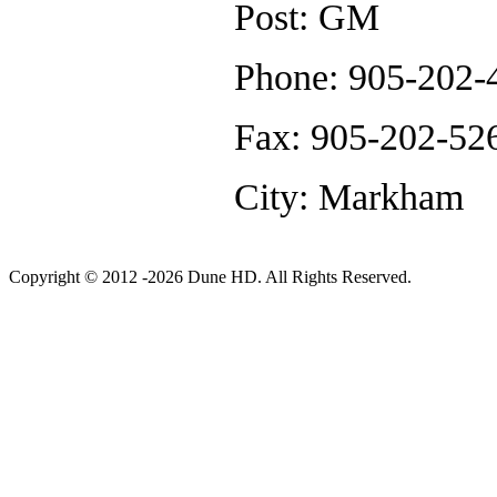
Post: GM
Phone: 905-202-4
Fax: 905-202-52
City: Markham
Copyright © 2012 -2026 Dune HD. All Rights Reserved.