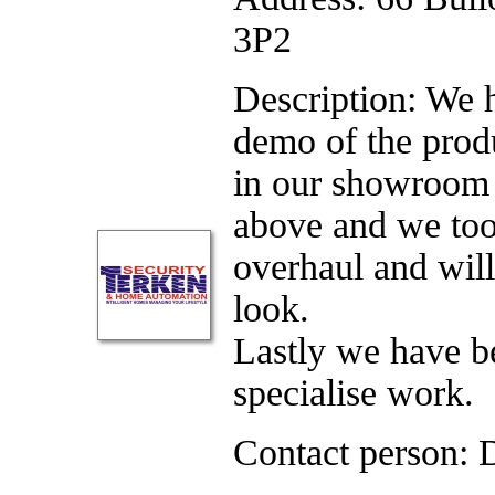
3P2
Description: We 
demo of the prod
in our showroom 
above and we too
overhaul and wil
look.
Lastly we have be
specialise work.
Contact person: