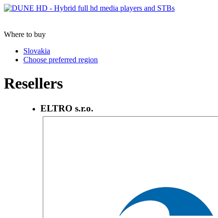
Where to buy
Slovakia
Choose preferred region
Resellers
ELTRO s.r.o.