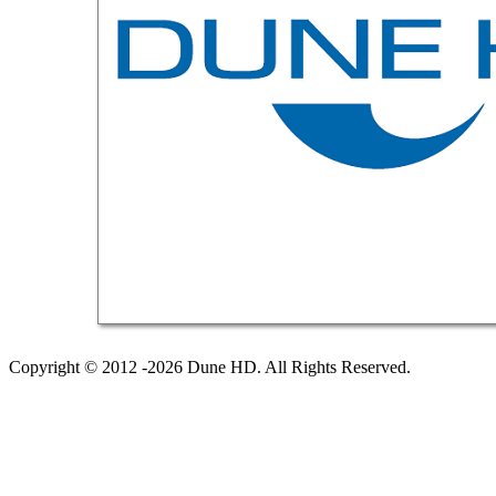
Copyright © 2012 -2026 Dune HD. All Rights Reserved.