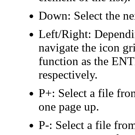
Down: Select the next
Left/Right: Dependi
navigate the icon gr
function as the E
respectively.
P+: Select a file fr
one page up.
P-: Select a file fro