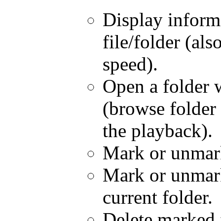
Display inform
file/folder (als
speed).
Open a folder 
(browse folder 
the playback).
Mark or unmark 
Mark or unmark 
current folder.
Delete marked f