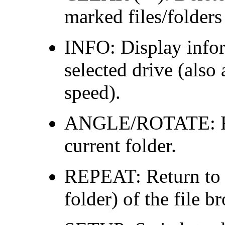
marked files/folders
INFO: Display inform
selected drive (also 
speed).
ANGLE/ROTATE: Ref
current folder.
REPEAT: Return to t
folder) of the file b