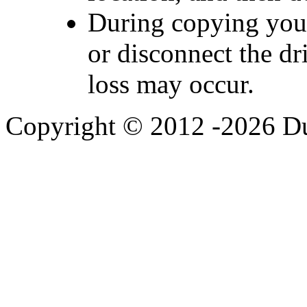
During copying you 
or disconnect the dr
loss may occur.
Copyright © 2012 -2026 Du