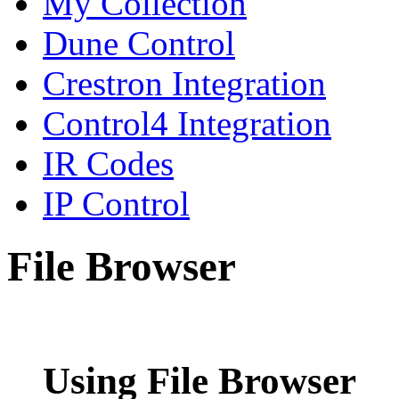
My Collection
Dune Control
Crestron Integration
Control4 Integration
IR Codes
IP Control
File Browser
Using File Browser