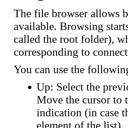
The file browser allows b
available. Browsing start
called the root folder), 
corresponding to connect
You can use the followin
Up: Select the previo
Move the cursor to t
indication (in case th
element of the list).