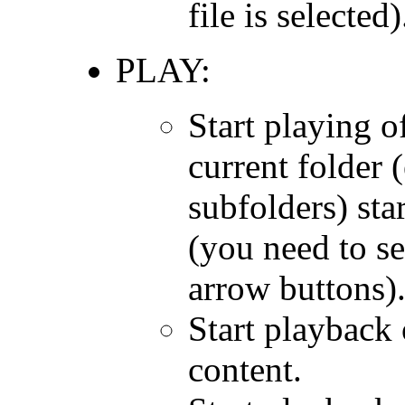
file is selected)
PLAY:
Start playing of
current folder (
subfolders) sta
(you need to sel
arrow buttons)
Start playback 
content.