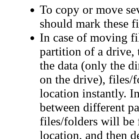
To copy or move seve
should mark these fi
In case of moving fi
partition of a drive,
the data (only the d
on the drive), files
location instantly. I
between different par
files/folders will be
location, and then d