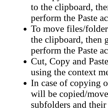
to the clipboard, the
perform the Paste ac
To move files/folder
the clipboard, then g
perform the Paste ac
Cut, Copy and Paste
using the context m
In case of copying o
will be copied/moved
subfolders and their