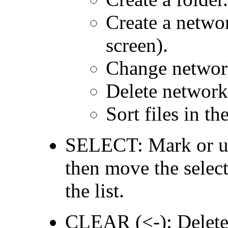
Create a netwo
screen).
Change network
Delete network
Sort files in th
SELECT: Mark or unm
then move the selecti
the list.
CLEAR (<-): Delete t