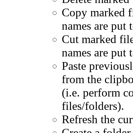
Copy marked fil
names are put t
Cut marked file(
names are put t
Paste previousl
from the clipbo
(i.e. perform 
files/folders).
Refresh the cur
Create a folder.