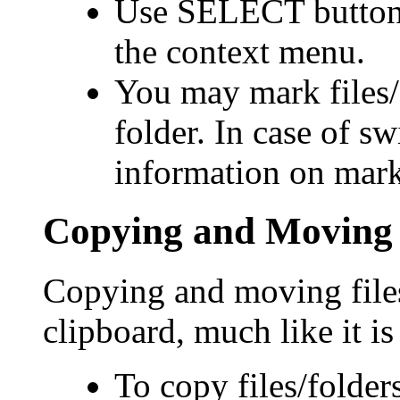
Use SELECT button
the context menu.
You may mark files/f
folder. In case of sw
information on marks
Copying and Moving F
Copying and moving files
clipboard, much like it i
To copy files/folder