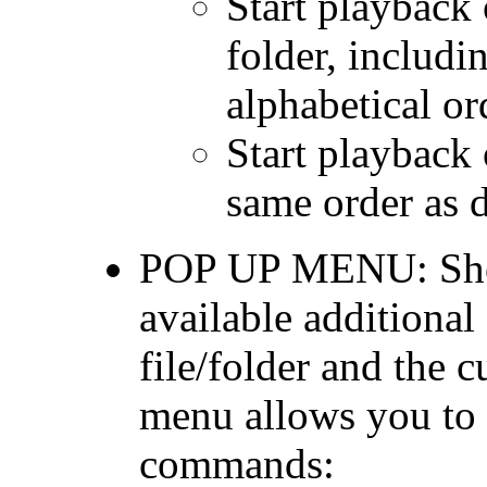
Start playback o
folder, includin
alphabetical or
Start playback 
same order as d
POP UP MENU: Show 
available additiona
file/folder and the c
menu allows you to 
commands: