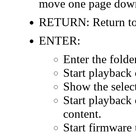
move one page dow
RETURN: Return to t
ENTER:
Enter the folde
Start playback 
Show the select
Start playback 
content.
Start firmware 