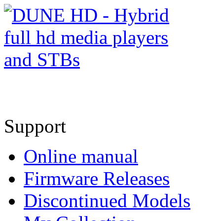
Support
Online manual
Firmware Releases
Discontinued Models