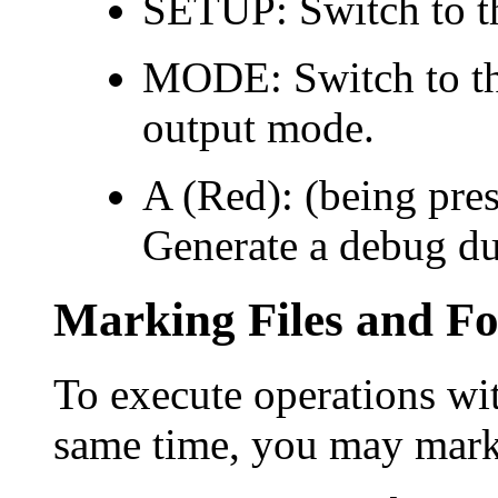
SETUP: Switch to t
MODE: Switch to the
output mode.
A (Red): (being pres
Generate a debug du
Marking Files and Fo
To execute operations with
same time, you may mark t