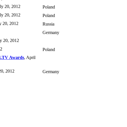
uly 20, 2012
Poland
uly 20, 2012
Poland
ly 20, 2012
Russia
Germany
ly 20, 2012
12
Poland
d.TV Awards
, April
 20, 2012
Germany