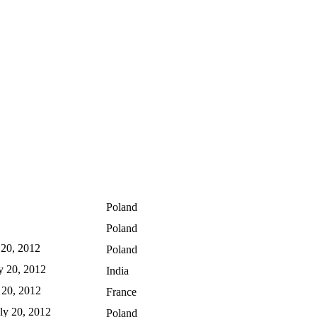
Poland
Poland
y 20, 2012
Poland
ly 20, 2012
India
y 20, 2012
France
uly 20, 2012
Poland