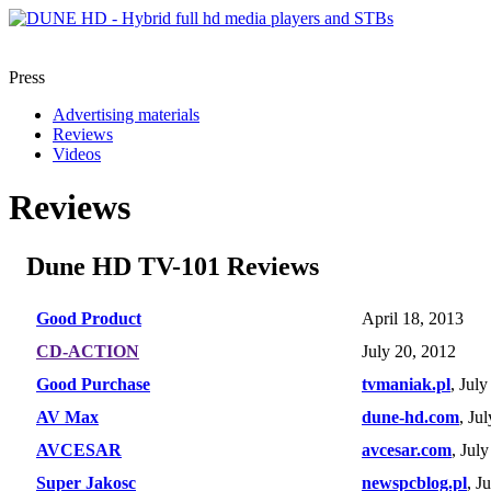
Press
Advertising materials
Reviews
Videos
Reviews
Dune HD TV-101 Reviews
Good Product
April 18, 2013
CD-ACTION
July 20, 2012
Good Purchase
tvmaniak.pl
, Jul
AV Max
dune-hd.com
, Ju
AVCESAR
avcesar.com
, Jul
Super Jakosc
newspcblog.pl
, J