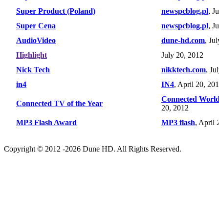
Super Product (Poland)
newspcblog.pl
, J
Super Cena
newspcblog.pl
, J
AudioVideo
dune-hd.com
, Ju
Highlight
July 20, 2012
Nick Tech
nikktech.com
, Ju
in4
IN4
, April 20, 20
Connected Worl
Connected TV of the Year
20, 2012
MP3 Flash Award
MP3 flash
, April
Copyright © 2012 -2026 Dune HD. All Rights Reserved.