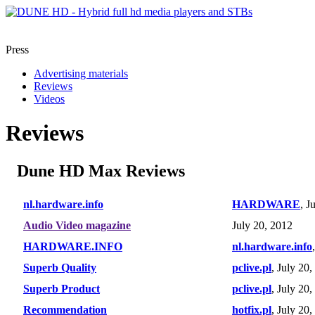
Press
Advertising materials
Reviews
Videos
Reviews
Dune HD Max Reviews
nl.hardware.info
HARDWARE
, J
Audio Video magazine
July 20, 2012
HARDWARE.INFO
nl.hardware.info
Superb Quality
pclive.pl
, July 20
Superb Product
pclive.pl
, July 20
Recommendation
hotfix.pl
, July 20