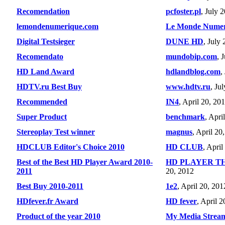
Recomendation
pcfoster.pl
, July 
lemondenumerique.com
Le Monde Numer
Digital Testsieger
DUNE HD
, July
Recomendato
mundobip.com
, 
HD Land Award
hdlandblog.com
,
HDTV.ru Best Buy
www.hdtv.ru
, Ju
Recommended
IN4
, April 20, 20
Super Product
benchmark
, Apri
Stereoplay Test winner
magnus
, April 20
HDCLUB Editor's Choice 2010
HD CLUB
, April
Best of the Best HD Player Award 2010-
HD PLAYER T
2011
20, 2012
Best Buy 2010-2011
1e2
, April 20, 201
HDfever.fr Award
HD fever
, April 
Product of the year 2010
My Media Strea