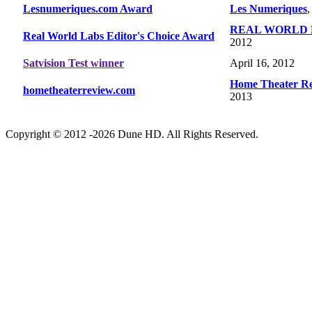
Lesnumeriques.com Award
Les Numeriques
,
REAL WORLD 
Real World Labs Editor's Choice Award
2012
Satvision Test winner
April 16, 2012
Home Theater R
hometheaterreview.com
2013
Copyright © 2012 -2026 Dune HD. All Rights Reserved.