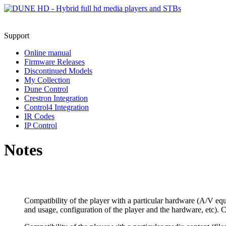
Support
Online manual
Firmware Releases
Discontinued Models
My Collection
Dune Control
Crestron Integration
Control4 Integration
IR Codes
IP Control
Notes
Compatibility of the player with a particular hardware (A/V equ
and usage, configuration of the player and the hardware, etc). C