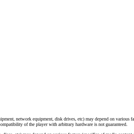
ipment, network equipment, disk drives, etc) may depend on various fac
ompatibility of the player with arbitrary hardware is not guaranteed.