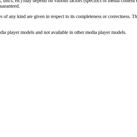
s, discs, etc) may depend on various factors (specifics of media content e
guaranteed.
s of any kind are given in respect to its completeness or correctness. Th
edia player models and not available in other media player models.