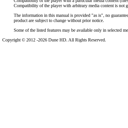
Compatibility of the player with a particular media content (file
Compatibility of the player with arbitrary media content is not 
The information in this manual is provided "as is", no guarantee
product are subject to change without prior notice.
Some of the listed features may be available only in selected m
Copyright © 2012 -2026 Dune HD. All Rights Reserved.