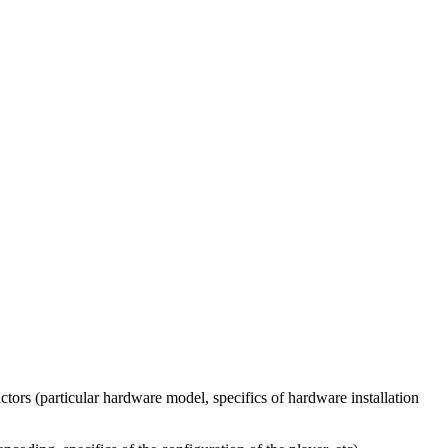
tors (particular hardware model, specifics of hardware installation