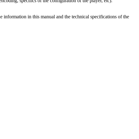
ncoding, specifics of the configuration of the player, etc).
e information in this manual and the technical specifications of the