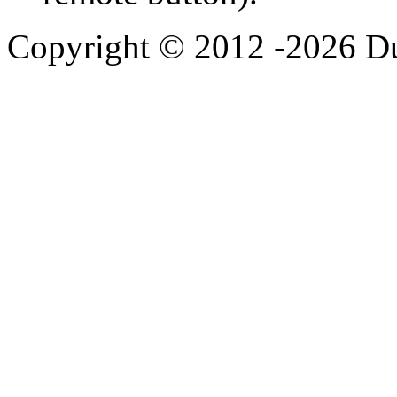
Copyright © 2012 -2026 Du