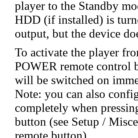
player to the Standby mod
HDD (if installed) is turn
output, but the device do
To activate the player fr
POWER remote control bu
will be switched on imme
Note: you can also config
completely when pressi
button (see Setup / Mis
remote button).