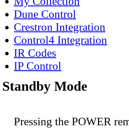
My Collection
Dune Control
Crestron Integration
Control4 Integration
IR Codes
IP Control
Standby Mode
Pressing the POWER remo