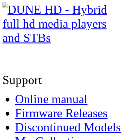
Support
Online manual
Firmware Releases
Discontinued Models